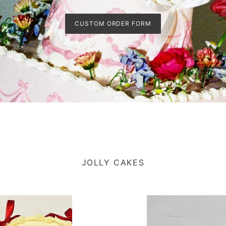
CUSTOM ORDER FORM
JOLLY CAKES
Dreamy
Rosebud