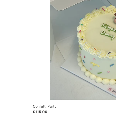
Confetti Party
Regular
$115.00