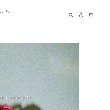
der Form
Search
Log in
Cart
eam cake into