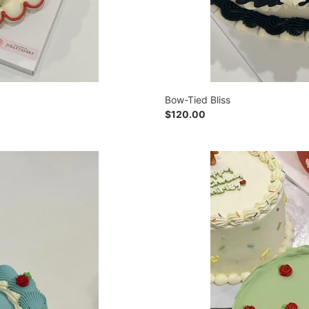
Bow-Tied Bliss
Regular
$120.00
price
Rosebud