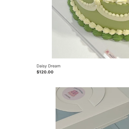
Daisy Dream
Regular
$120.00
price
Confetti
Party