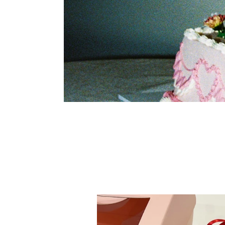
Nostalgic
Ribbon
Reverie