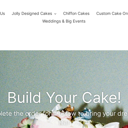
 Us
Jolly Designed Cakes
Chiffon Cakes
Custom Cake Or
Weddings & Big Events
Build Your Cake!
ete the order form below to bring your dr
life!