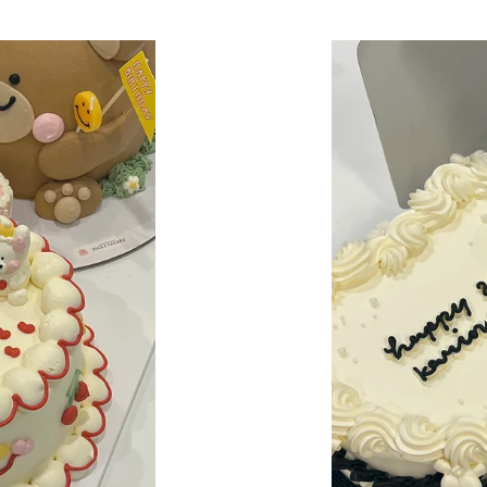
price
Bow-
Tied
Bliss