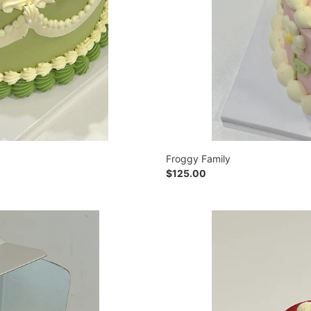
Froggy Family
Regular
$125.00
price
Love
in
Autumn