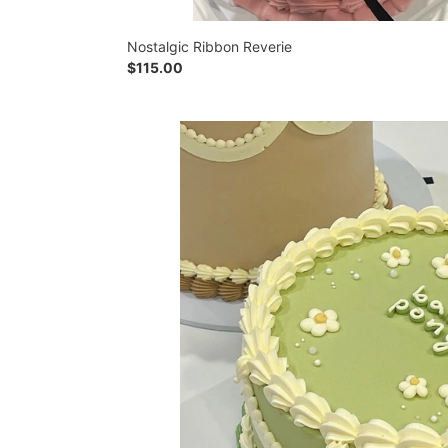
Nostalgic Ribbon Reverie
Regular
$115.00
price
Daisy
Dream