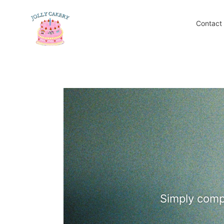
Skip
to
Contact
content
Simply compl