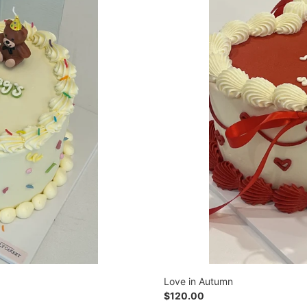
Love in Autumn
Regular
$120.00