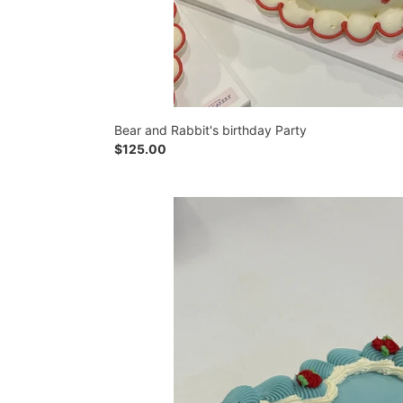
Bear and Rabbit's birthday Party
Regular
$125.00
price
Rose
Royale