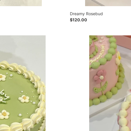
Dreamy Rosebud
Regular
$120.00
price
Froggy
Family